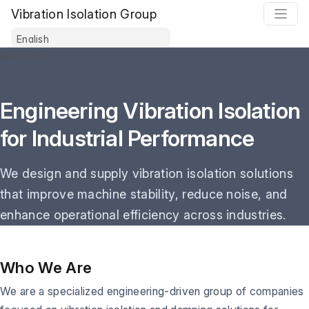
Vibration Isolation Group
About Us
Engineering Vibration Isolation
for Industrial Performance
We design and supply vibration isolation solutions
that improve machine stability, reduce noise, and
enhance operational efficiency across industries.
Who We Are
We are a specialized engineering-driven group of companies