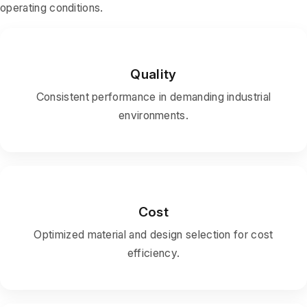
operating conditions.
Quality
Consistent performance in demanding industrial
environments.
Cost
Optimized material and design selection for cost
efficiency.