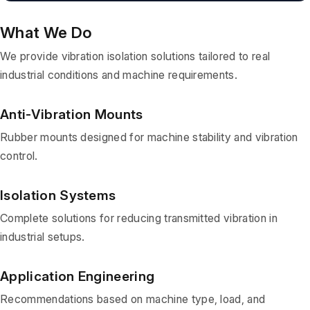
What We Do
We provide vibration isolation solutions tailored to real
industrial conditions and machine requirements.
Anti-Vibration Mounts
Rubber mounts designed for machine stability and vibration
control.
Isolation Systems
Complete solutions for reducing transmitted vibration in
industrial setups.
Application Engineering
Recommendations based on machine type, load, and