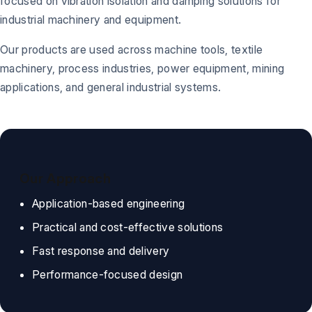
focused on vibration isolation and damping solutions for
industrial machinery and equipment.
Our products are used across machine tools, textile
machinery, process industries, power equipment, mining
applications, and general industrial systems.
Our Approach
Application-based engineering
Practical and cost-effective solutions
Fast response and delivery
Performance-focused design