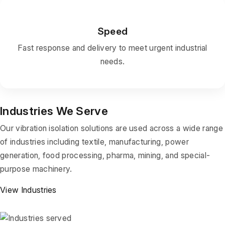
Speed
Fast response and delivery to meet urgent industrial
needs.
Industries We Serve
Our vibration isolation solutions are used across a wide range
of industries including textile, manufacturing, power
generation, food processing, pharma, mining, and special-
purpose machinery.
View Industries